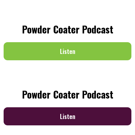
Powder Coater Podcast
Listen
Powder Coater Podcast
Listen