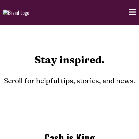
Stay inspired.
Scroll for helpful tips, stories, and news.
Cash is King