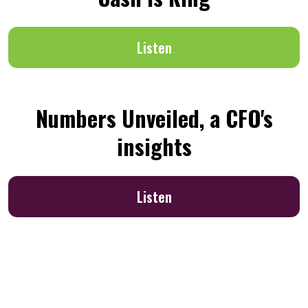
Listen
Numbers Unveiled, a CFO's
insights
Listen