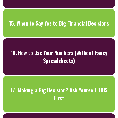
15. When to Say Yes to Big Financial Decisions
16. How to Use Your Numbers (Without Fancy
Spreadsheets)
17. Making a Big Decision? Ask Yourself THIS
First