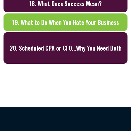
18. What Does Success Mean?
19. What to Do When You Hate Your Business
20. Scheduled CPA or CFO...Why You Need Both