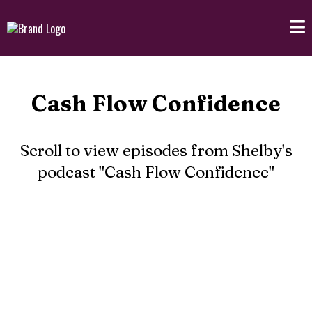
Cash Flow Confidence
Scroll to view episodes from Shelby's
podcast "Cash Flow Confidence"