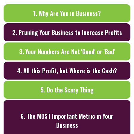
1. Why Are You in Business?
2. Pruning Your Business to Increase Profits
3. Your Numbers Are Not 'Good' or 'Bad'
4. All this Profit, but Where is the Cash?
5. Do the Scary Thing
6. The MOST Important Metric in Your
Business