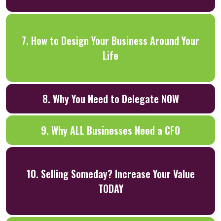
7. How to Design Your Business Around Your
Life
8. Why You Need to Delegate NOW
9. Why ALL Businesses Need a CFO
10. Selling Someday? Increase Your Value
TODAY