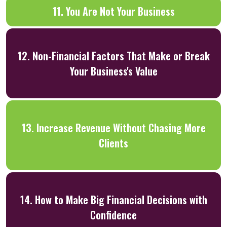
11. You Are Not Your Business
12. Non-Financial Factors That Make or Break
Your Business's Value
13. Increase Revenue Without Chasing More
Clients
14. How to Make Big Financial Decisions with
Confidence